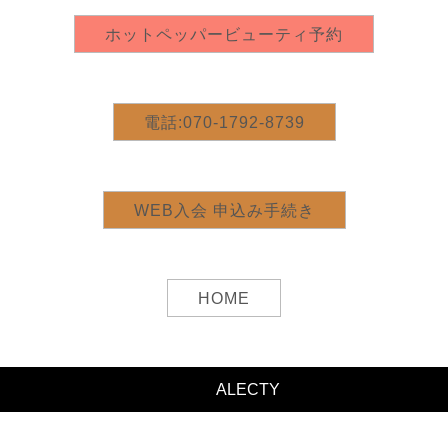
©2020
ALECTY